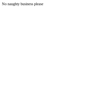
No naughty business please