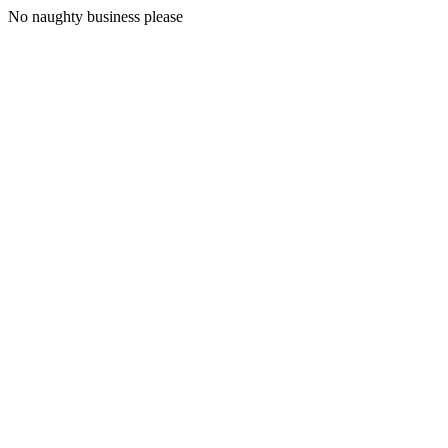
No naughty business please