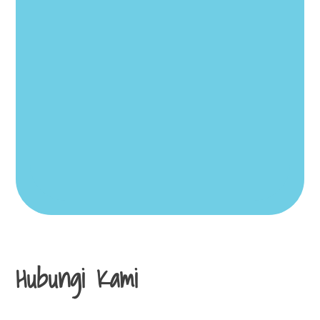
Hubungi Kami