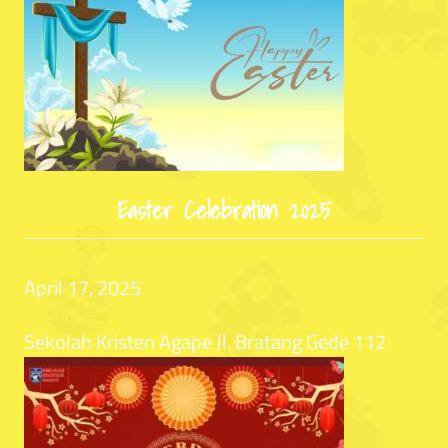
Easter Celebration 2025
Date:
April 17, 2025
Location:
Sekolah Kristen Agape Jl. Bratang Gede 112