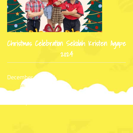
Christmas Celebration Sekolah Kristen Agape
2024
Date:
December 13, 2024
Location:
Sekolah Kristen Agape Jl. Bratang Gede 112,
Surabaya