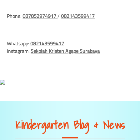
Phone:
087852974917
/
082143599417
Whatsapp:
082143599417
Instagram:
Sekolah Kristen Agape Surabaya
Kindergarten Blog & News