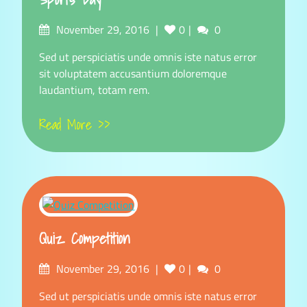
Posted
Comments
November 29, 2016
0
0
on
Sed ut perspiciatis unde omnis iste natus error
sit voluptatem accusantium doloremque
laudantium, totam rem.
Read More >>
Quiz Competition
Posted
Comments
November 29, 2016
0
0
on
Sed ut perspiciatis unde omnis iste natus error