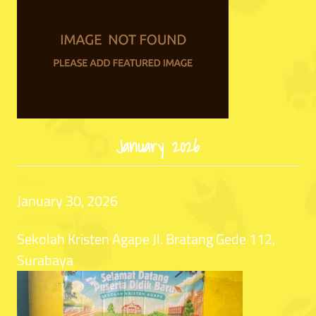
January 2026
Date:
January 30, 2026
Location:
Sekolah Kristen Agape Jl. Bratang Gede 112,
Surabaya