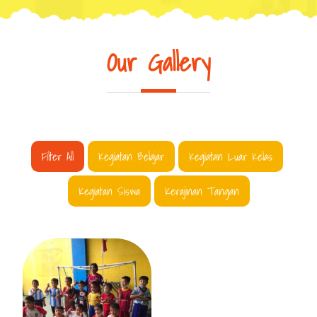
Our Gallery
Filter All
Kegiatan Belajar
Kegiatan Luar Kelas
Kegiatan Siswa
Kerajinan Tangan