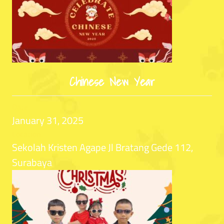
Chinese New Year
Date:
January 31, 2025
Location:
Sekolah Kristen Agape Jl Bratang Gede 112,
Surabaya