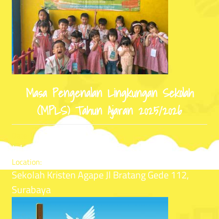
Masa Pengenalan Lingkungan Sekolah
(MPLS) Tahun Ajaran 2025/2026
Date:
July 14, 2025
Location:
Sekolah Kristen Agape Jl Bratang Gede 112,
Surabaya