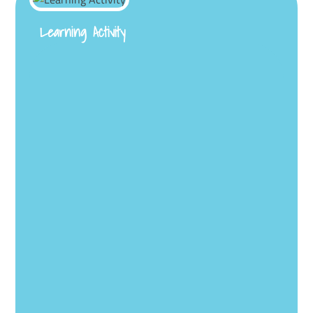
Learning Activity