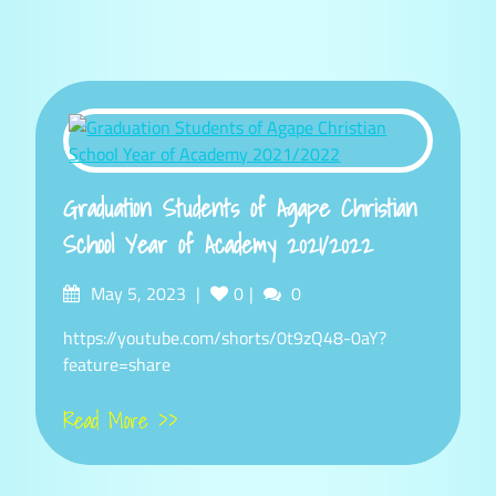
Graduation Students of Agape Christian
School Year of Academy 2021/2022
Posted
Comments
May 5, 2023
0
0
on
https://youtube.com/shorts/0t9zQ48-0aY?
feature=share
Read More >>