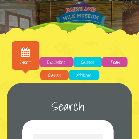
Live, Love, Learn, Teach
It is a long established fact that a reader will
Events
Excursions
Courses
Team
be distracted by the readable content of a
page when...
Classes
Affiliation
Learn More
Search