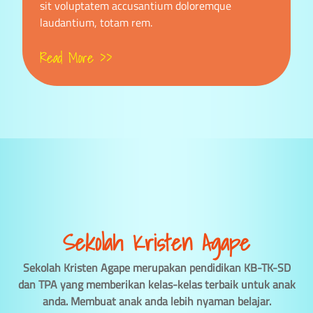
sit voluptatem accusantium doloremque
laudantium, totam rem.
Read More >>
Sekolah Kristen Agape
Sekolah Kristen Agape merupakan pendidikan KB-TK-SD
dan TPA yang memberikan kelas-kelas terbaik untuk anak
anda. Membuat anak anda lebih nyaman belajar.