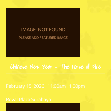
Chinese New Year – The Horse of Fire
Date:
From:
To:
February 15, 2026
11:00am
1:00pm
Location:
Royal Plaza Surabaya