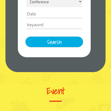
Event